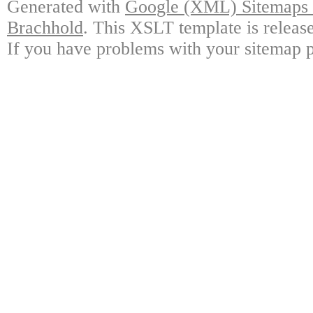
Generated with
Google (XML) Sitemaps G
Brachhold
. This XSLT template is releas
If you have problems with your sitemap p