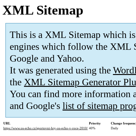
XML Sitemap
This is a XML Sitemap which is
engines which follow the XML S
Google and Yahoo.
It was generated using the
Word
the
XML Sitemap Generator Plu
You can find more information
and Google's
list of sitemap pr
URL
Priority
Change frequenc
https://www.os-echo.cz/sportovni-hry-os-echo-v-roce-2010/
40%
Daily